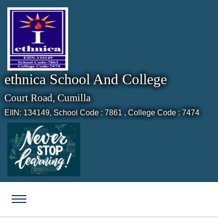
ethnica School And College
Court Road, Cumilla
EIIN: 134149,
School Code : 7861 , College Code : 7474