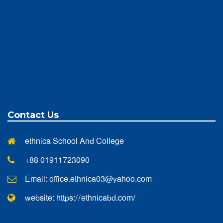
Contact Us
ethnica School And College
+88 01911723090
Email:
office.ethnica03@yahoo.com
website: https://ethnicabd.com/