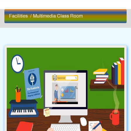
Facilities
/
Multimedia Class Room