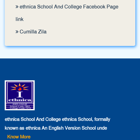
ethnica School And College Facebook Page
link
Cumilla Zila
ethnica School And College ethnica School, formally
known as ethnica An English Version School unde
Know More