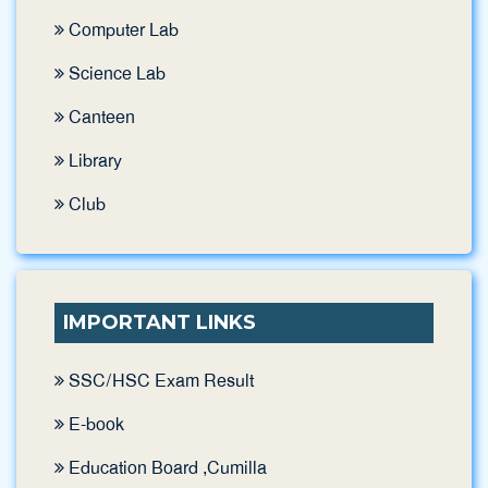
Computer Lab
Science Lab
Canteen
Library
Club
IMPORTANT LINKS
SSC/HSC Exam Result
E-book
Education Board ,Cumilla