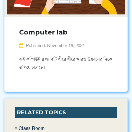
Computer lab
Published: November 15, 2021
এই কম্পিউটার ল্যাবটি ধীরে ধীরে আরও উন্নয়নের দিকে
এগিয়ে চলেছে।
RELATED TOPICS
Class Room