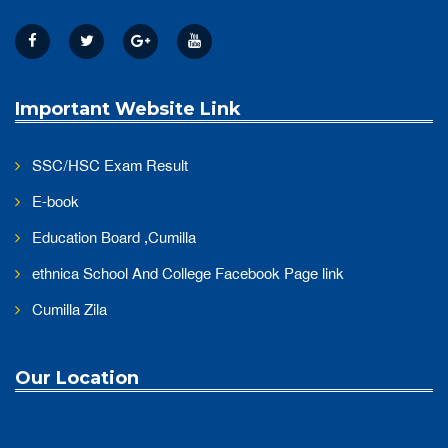
Important Website Link
SSC/HSC Exam Result
E-book
Education Board ,Cumilla
ethnica School And College Facebook Page link
Cumilla Zila
Our Location