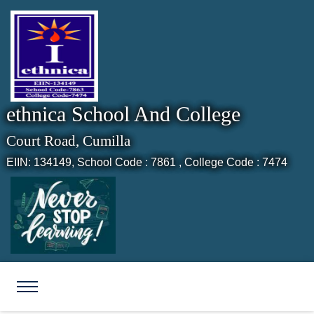
ethnica School And College
Court Road, Cumilla
EIIN: 134149,
School Code : 7861 , College Code : 7474