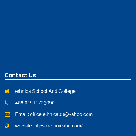
Contact Us
ethnica School And College
+88 01911723090
Email:
office.ethnica03@yahoo.com
website: https://ethnicabd.com/