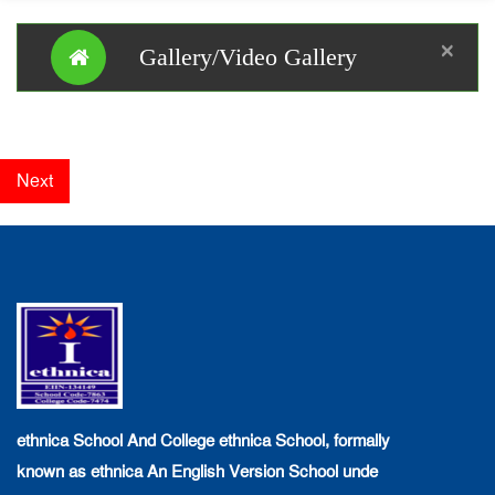
×
Gallery/Video Gallery
Next
ethnica School And College ethnica School, formally
known as ethnica An English Version School unde