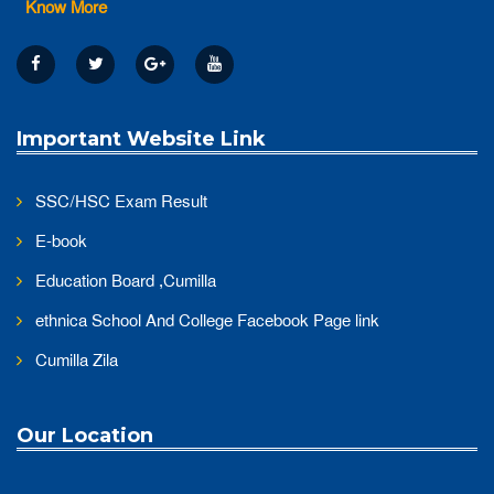
Know More
Important Website Link
SSC/HSC Exam Result
E-book
Education Board ,Cumilla
ethnica School And College Facebook Page link
Cumilla Zila
Our Location